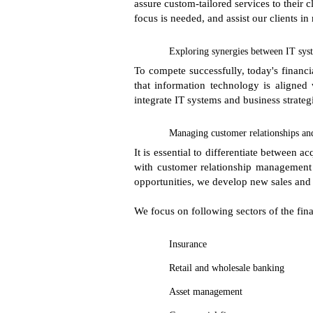
assure custom-tailored services to their 
focus is needed, and assist our clients in
Exploring synergies between IT syst
To compete successfully, today's financia
that information technology is aligned 
integrate IT systems and business strateg
Managing customer relationships an
It is essential to differentiate between 
with customer relationship management s
opportunities, we develop new sales and
We focus on following sectors of the fina
Insurance
Retail and wholesale banking
Asset management