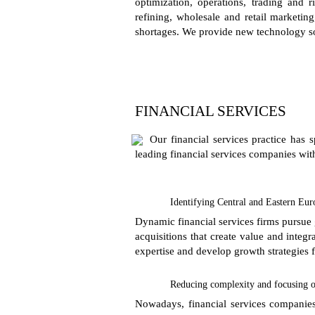
optimization, operations, trading and
refining, wholesale and retail marketing
shortages. We provide new technology so
FINANCIAL SERVICES
Our financial services practice has 
leading financial services companies with
Identifying Central and Eastern Eur
Dynamic financial services firms pursue 
acquisitions that create value and inte
expertise and develop growth strategies f
Reducing complexity and focusing o
Nowadays, financial services companies