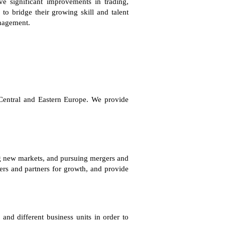
e significant improvements in trading,
 to bridge their growing skill and talent
anagement.
in Central and Eastern Europe. We provide
ing new markets, and pursuing mergers and
ers and partners for growth, and provide
nd different business units in order to