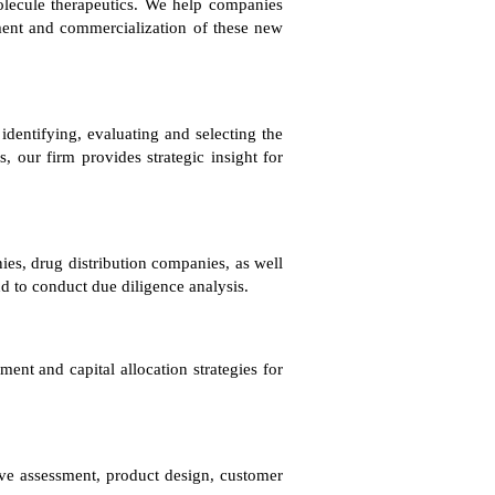
olecule therapeutics. We help companies
pment and commercialization of these new
entifying, evaluating and selecting the
, our firm provides strategic insight for
ies, drug distribution companies, as well
nd to conduct due diligence analysis.
nt and capital allocation strategies for
ive assessment, product design, customer