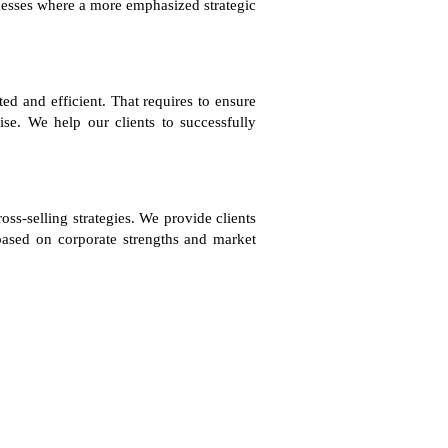
sinesses where a more emphasized strategic
ted and efficient. That requires to ensure
ise. We help our clients to successfully
oss-selling strategies. We provide clients
 based on corporate strengths and market