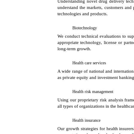
Understanding novel drug delivery tech
understand the markets, customers and p
technologies and products.
Biotechnology
We conduct technical evaluations to su
appropriate technology, license or partn
long-term growth.
Health care services
A wide range of national and internation
as private equity and investment banking 
Health risk management
Using our proprietary risk analysis fra
all types of organizations in the healthca
Health insurance
Our growth strategies for health insure