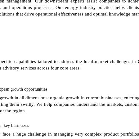
 risk management. Our downstream experts assist companies to achiev
, and operations processes. Our energy industry practice helps clients
lutions that drive operational effectiveness and optimal knowledge m
specific capabilities tailored to address the local market challenges 
 advisory services across four core areas:
opean growth opportunities
growth in all dimensions: organic growth in current businesses, enter
grating them swiftly. We help companies understand the markets, custom
or the region.
n key businesses
 face a huge challenge in managing very complex product portfolios a