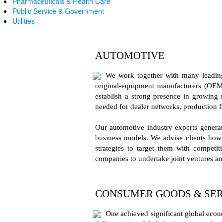
Pharmaceuticals & Health Care
Public Service & Government
Utilities
AUTOMOTIVE
We work together with many leading 
original-equipment manufacturers (OEM
establish a strong presence in growing 
needed for dealer networks, production f
Our automotive industry experts generate
business models. We advise clients how 
strategies to target them with compet
companies to undertake joint ventures an
CONSUMER GOODS & SER
One achieved significant global econ