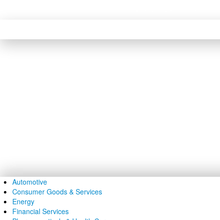
HOME
ABOUT US
OUR
Skip to content
Skip to navigation
Automotive
Consumer Goods & Services
Energy
Financial Services