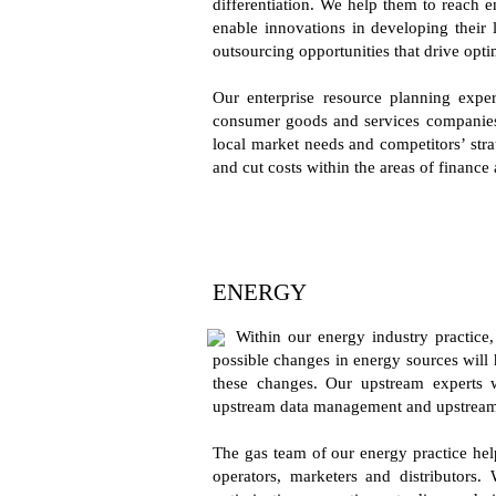
differentiation. We help them to reach 
enable innovations in developing their 
outsourcing opportunities that drive opti
Our enterprise resource planning exper
consumer goods and services companies t
local market needs and competitors’ stra
and cut costs within the areas of financ
ENERGY
Within our energy industry practice
possible changes in energy sources will h
these changes. Our upstream experts 
upstream data management and upstream 
The gas team of our energy practice help
operators, marketers and distributors. 