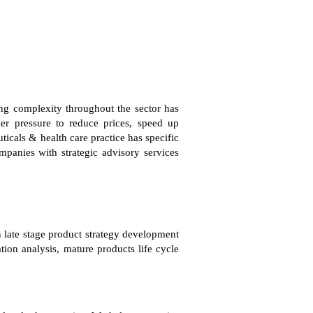
ing complexity throughout the sector has
der pressure to reduce prices, speed up
icals & health care practice has specific
mpanies with strategic advisory services
n late stage product strategy development
tion analysis, mature products life cycle