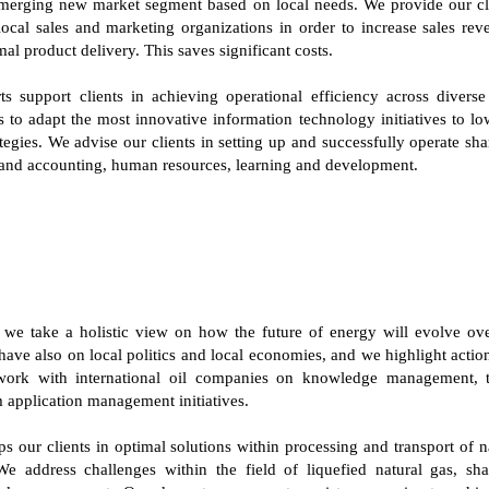
emerging new market segment based on local needs. We provide our cli
local sales and marketing organizations in order to increase sales re
mal product delivery. This saves significant costs.
ts support clients in achieving operational efficiency across diverse
o adapt the most innovative information technology initiatives to lo
tegies. We advise our clients in setting up and successfully operate sha
e and accounting, human resources, learning and development.
, we take a holistic view on how the future of energy will evolve ove
ave also on local politics and local economies, and we highlight action
work with international oil companies on knowledge management, ta
application management initiatives.
s our clients in optimal solutions within processing and transport of 
We address challenges within the field of liquefied natural gas, sha