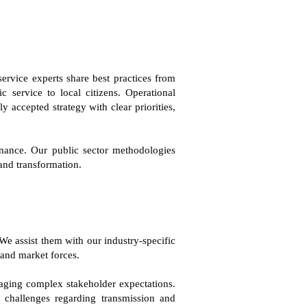
ervice experts share best practices from
 service to local citizens. Operational
 accepted strategy with clear priorities,
rnance. Our public sector methodologies
 and transformation.
We assist them with our industry-specific
 and market forces.
anaging complex stakeholder expectations.
s challenges regarding transmission and