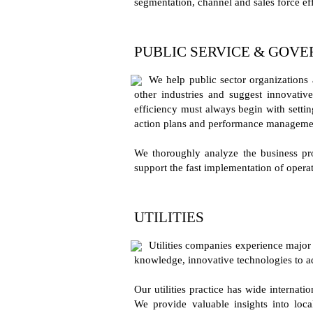
segmentation, channel and sales force ef
PUBLIC SERVICE & GOV
We help public sector organizations 
other industries and suggest innovativ
efficiency must always begin with settin
action plans and performance manageme
We thoroughly analyze the business pro
support the fast implementation of operat
UTILITIES
Utilities companies experience major 
knowledge, innovative technologies to a
Our utilities practice has wide internat
We provide valuable insights into loca