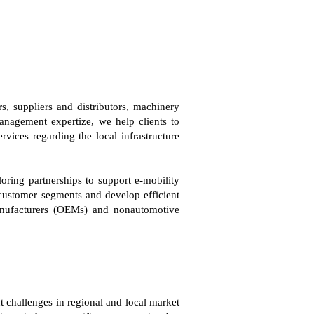
, suppliers and distributors, machinery
nagement expertize, we help clients to
vices regarding the local infrastructure
loring partnerships to support e-mobility
 customer segments and develop efficient
manufacturers (OEMs) and nonautomotive
 challenges in regional and local market