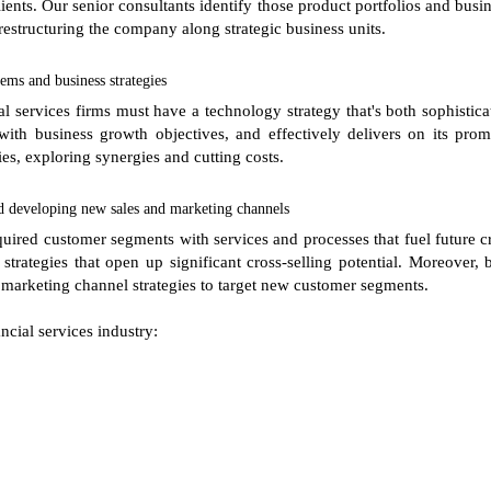
clients. Our senior consultants identify those product portfolios and bu
 restructuring the company along strategic business units.
ems and business strategies
l services firms must have a technology strategy that's both sophistica
with business growth objectives, and effectively delivers on its prom
ies, exploring synergies and cutting costs.
d developing new sales and marketing channels
acquired customer segments with services and processes that fuel future cr
trategies that open up significant cross-selling potential. Moreover,
 marketing channel strategies to target new customer segments.
ncial services industry: