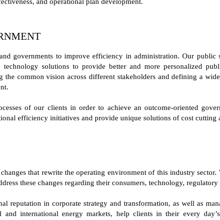
fectiveness, and operational plan development.
ERNMENT
and governments to improve efficiency in administration. Our public s
e technology solutions to provide better and more personalized public
g the common vision across different stakeholders and defining a widely
nt.
cesses of our clients in order to achieve an outcome-oriented gove
ional efficiency initiatives and provide unique solutions of cost cutting
changes that rewrite the operating environment of this industry sector. 
ddress these changes regarding their consumers, technology, regulatory
ional reputation in corporate strategy and transformation, as well as m
l and international energy markets, help clients in their every day’