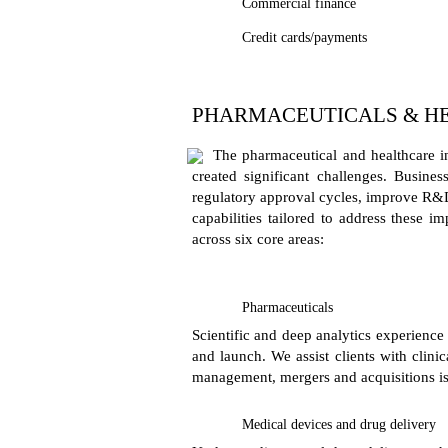
Commercial finance
Credit cards/payments
PHARMACEUTICALS & H
The pharmaceutical and healthcare in
created significant challenges. Busine
regulatory approval cycles, improve R&D 
capabilities tailored to address these 
across six core areas:
Pharmaceuticals
Scientific and deep analytics experience
and launch. We assist clients with clini
management, mergers and acquisitions is
Medical devices and drug delivery