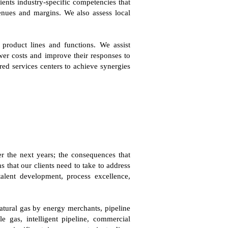
ents industry-specific competencies that
venues and margins. We also assess local
 product lines and functions. We assist
wer costs and improve their responses to
red services centers to achieve synergies
r the next years; the consequences that
s that our clients need to take to address
lent development, process excellence,
natural gas by energy merchants, pipeline
le gas, intelligent pipeline, commercial