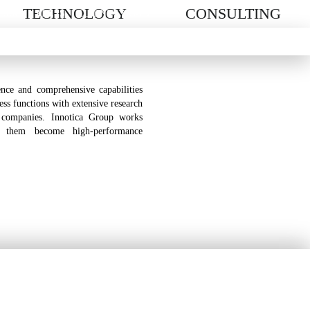
TECHNOLOGY
CONSULTING
EERS
PRESS
CLIENT LOG-IN
nce and comprehensive capabilities
ness functions with extensive research
 companies. Innotica Group works
p them become high-performance