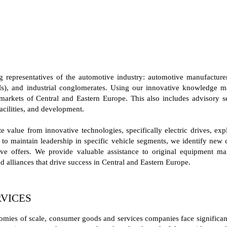
representatives of the automotive industry: automotive manufacturers
s), and industrial conglomerates. Using our innovative knowledge ma
markets of Central and Eastern Europe. This also includes advisory ser
acilities, and development.
 value from innovative technologies, specifically electric drives, exp
to maintain leadership in specific vehicle segments, we identify new
itive offers. We provide valuable assistance to original equipment 
d alliances that drive success in Central and Eastern Europe.
VICES
omies of scale, consumer goods and services companies face significant