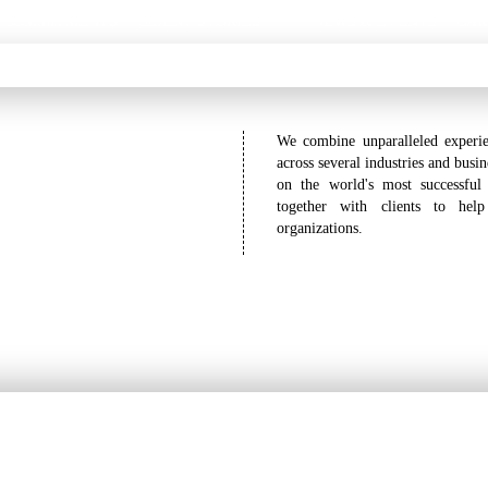
 COMMITMENTS
CLIENT STORIES
NEWS & EVENTS
CAR
We combine unparalleled experie
across several industries and busi
on the world's most successful
together with clients to hel
organizations.