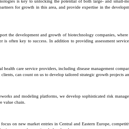
nologies is key to unlocking the potential of both large- and small-m
artners for growth in this area, and provide expertise in the develo
pport the development and growth of biotechnology companies, where id
er is often key to success. In addition to providing assessment services
al health care service providers, including disease management compan
clients, can count on us to develop tailored strategic growth projects a
meworks and modeling platforms, we develop sophisticated risk manageme
re value chain.
rs focus on new market entries in Central and Eastern Europe, competit