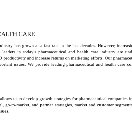
EALTH CARE
dustry has grown at a fast rate in the last decades. However, increas
ss leaders in today's pharmaceutical and health care industry are un
productivity and increase returns on marketing efforts. Our pharmaceut
important issues. We provide leading pharmaceutical and health care co
 allows us to develop growth strategies for pharmaceutical companies i
cal, go-to-market, and partner strategies, market and customer segmenta
sues.