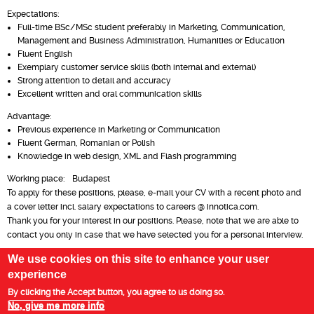
Expectations:
Full-time BSc/MSc student preferably in Marketing, Communication,
Management and Business Administration, Humanities or Education
Fluent English
Exemplary customer service skills (both internal and external)
Strong attention to detail and accuracy
Excellent written and oral communication skills
Advantage:
Previous experience in Marketing or Communication
Fluent German, Romanian or Polish
Knowledge in web design, XML and Flash programming
Working place: Budapest
To apply for these positions, please, e-mail your CV with a recent photo and
a cover letter incl. salary expectations to careers @ innotica.com.
Thank you for your interest in our positions. Please, note that we are able to
contact you only in case that we have selected you for a personal interview.
We use cookies on this site to enhance your user
experience
Privacy Policy
Legal Statement
By clicking the Accept button, you agree to us doing so.
No, give me more info
Copyright 2003-2025 Innotica Group | All Rights Reserved