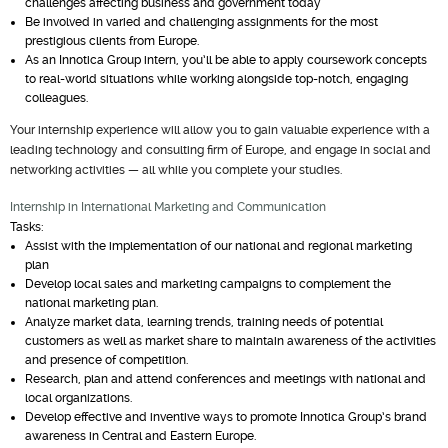
challenges affecting business and government today
Be involved in varied and challenging assignments for the most
prestigious clients from Europe.
As an Innotica Group intern, you’ll be able to apply coursework concepts
to real-world situations while working alongside top-notch, engaging
colleagues.
Your internship experience will allow you to gain valuable experience with a
leading technology and consulting firm of Europe, and engage in social and
networking activities — all while you complete your studies.
Internship in International Marketing and Communication
Tasks:
Assist with the implementation of our national and regional marketing
plan
Develop local sales and marketing campaigns to complement the
national marketing plan.
Analyze market data, learning trends, training needs of potential
customers as well as market share to maintain awareness of the activities
and presence of competition.
Research, plan and attend conferences and meetings with national and
local organizations.
Develop effective and inventive ways to promote Innotica Group’s brand
awareness in Central and Eastern Europe.