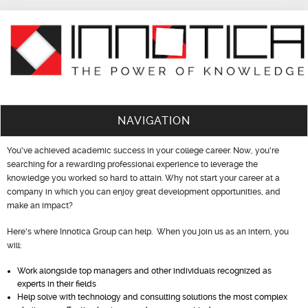
NAVIGATION
You’ve achieved academic success in your college career. Now, you’re
searching for a rewarding professional experience to leverage the
knowledge you worked so hard to attain. Why not start your career at a
company in which you can enjoy great development opportunities, and
make an impact?
Here’s where Innotica Group can help. When you join us as an intern, you
will:
Work alongside top managers and other individuals recognized as
experts in their fields
Help solve with technology and consulting solutions the most complex