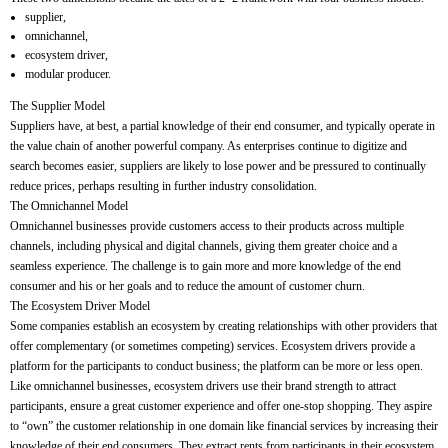
supplier,
omnichannel,
ecosystem driver,
modular producer.
The Supplier Model
Suppliers have, at best, a partial knowledge of their end consumer, and typically operate in
the value chain of another powerful company. As enterprises continue to digitize and
search becomes easier, suppliers are likely to lose power and be pressured to continually
reduce prices, perhaps resulting in further industry consolidation.
The Omnichannel Model
Omnichannel businesses provide customers access to their products across multiple
channels, including physical and digital channels, giving them greater choice and a
seamless experience. The challenge is to gain more and more knowledge of the end
consumer and his or her goals and to reduce the amount of customer churn.
The Ecosystem Driver Model
Some companies establish an ecosystem by creating relationships with other providers that
offer complementary (or sometimes competing) services. Ecosystem drivers provide a
platform for the participants to conduct business; the platform can be more or less open.
Like omnichannel businesses, ecosystem drivers use their brand strength to attract
participants, ensure a great customer experience and offer one-stop shopping. They aspire
to “own” the customer relationship in one domain like financial services by increasing their
knowledge of their end consumers. They extract rents from participants in their ecosystem