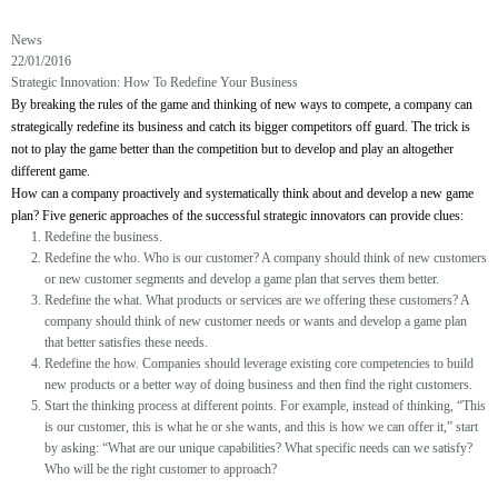
News
22/01/2016
Strategic Innovation: How To Redefine Your Business
By breaking the rules of the game and thinking of new ways to compete, a company can
strategically redefine its business and catch its bigger competitors off guard. The trick is
not to play the game better than the competition but to develop and play an altogether
different game.
How can a company proactively and systematically think about and develop a new game
plan? Five generic approaches of the successful strategic innovators can provide clues:
Redefine the business.
Redefine the who. Who is our customer? A company should think of new customers
or new customer segments and develop a game plan that serves them better.
Redefine the what. What products or services are we offering these customers? A
company should think of new customer needs or wants and develop a game plan
that better satisfies these needs.
Redefine the how. Companies should leverage existing core competencies to build
new products or a better way of doing business and then find the right customers.
Start the thinking process at different points. For example, instead of thinking, “This
is our customer, this is what he or she wants, and this is how we can offer it,” start
by asking: “What are our unique capabilities? What specific needs can we satisfy?
Who will be the right customer to approach?