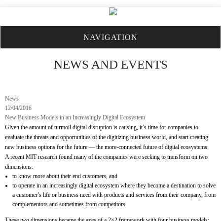
NAVIGATION
NEWS AND EVENTS
News
12/04/2016
New Business Models in an Increasingly Digital Ecosystem
Given the amount of turmoil digital disruption is causing, it’s time for companies to
evaluate the threats and opportunities of the digitizing business world, and start creating
new business options for the future — the more-connected future of digital ecosystems.
A recent MIT research found many of the companies were seeking to transform on two
dimensions:
to know more about their end customers, and
to operate in an increasingly digital ecosystem where they become a destination to solve
a customer’s life or business need with products and services from their company, from
complementors and sometimes from competitors.
These two dimensions became the axes of a 2×2 framework with four business models: