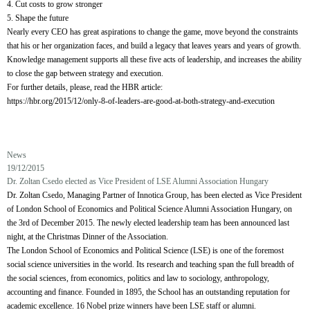
4. Cut costs to grow stronger
5. Shape the future
Nearly every CEO has great aspirations to change the game, move beyond the constraints
that his or her organization faces, and build a legacy that leaves years and years of growth.
Knowledge management supports all these five acts of leadership, and increases the ability
to close the gap between strategy and execution.
For further details, please, read the HBR article:
https://hbr.org/2015/12/only-8-of-leaders-are-good-at-both-strategy-and-execution
News
19/12/2015
Dr. Zoltan Csedo elected as Vice President of LSE Alumni Association Hungary
Dr. Zoltan Csedo, Managing Partner of Innotica Group, has been elected as Vice President
of London School of Economics and Political Science Alumni Association Hungary, on
the 3rd of December 2015. The newly elected leadership team has been announced last
night, at the Christmas Dinner of the Association.
The London School of Economics and Political Science (LSE) is one of the foremost
social science universities in the world. Its research and teaching span the full breadth of
the social sciences, from economics, politics and law to sociology, anthropology,
accounting and finance. Founded in 1895, the School has an outstanding reputation for
academic excellence. 16 Nobel prize winners have been LSE staff or alumni.