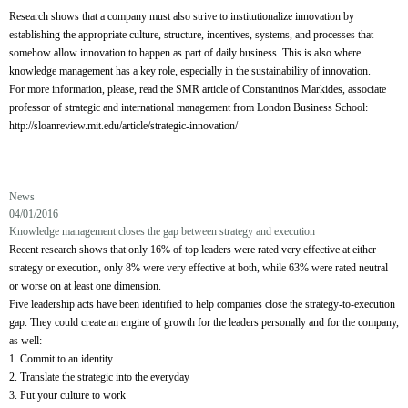
Research shows that a company must also strive to institutionalize innovation by
establishing the appropriate culture, structure, incentives, systems, and processes that
somehow allow innovation to happen as part of daily business. This is also where
knowledge management has a key role, especially in the sustainability of innovation.
For more information, please, read the SMR article of Constantinos Markides, associate
professor of strategic and international management from London Business School:
http://sloanreview.mit.edu/article/strategic-innovation/
News
04/01/2016
Knowledge management closes the gap between strategy and execution
Recent research shows that only 16% of top leaders were rated very effective at either
strategy or execution, only 8% were very effective at both, while 63% were rated neutral
or worse on at least one dimension.
Five leadership acts have been identified to help companies close the strategy-to-execution
gap. They could create an engine of growth for the leaders personally and for the company,
as well:
1. Commit to an identity
2. Translate the strategic into the everyday
3. Put your culture to work