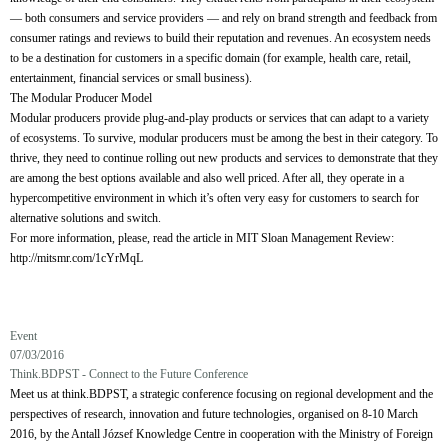
— both consumers and service providers — and rely on brand strength and feedback from
consumer ratings and reviews to build their reputation and revenues. An ecosystem needs
to be a destination for customers in a specific domain (for example, health care, retail,
entertainment, financial services or small business).
The Modular Producer Model
Modular producers provide plug-and-play products or services that can adapt to a variety
of ecosystems. To survive, modular producers must be among the best in their category. To
thrive, they need to continue rolling out new products and services to demonstrate that they
are among the best options available and also well priced. After all, they operate in a
hypercompetitive environment in which it’s often very easy for customers to search for
alternative solutions and switch.
For more information, please, read the article in MIT Sloan Management Review:
http://mitsmr.com/1cYrMqL
Event
07/03/2016
Think.BDPST - Connect to the Future Conference
Meet us at think.BDPST, a strategic conference focusing on regional development and the
perspectives of research, innovation and future technologies, organised on 8-10 March
2016, by the Antall József Knowledge Centre in cooperation with the Ministry of Foreign