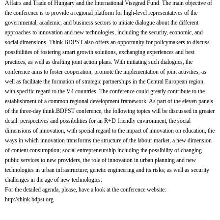
Affairs and Trade of Hungary and the International Visegrad Fund.
The main objective of
the conference is to provide a regional platform for high-level representatives of the
governmental, academic, and business sectors to initiate dialogue about the different
approaches to innovation and new technologies, including the security, economic, and
social dimensions. Think.BDPST also offers an opportunity for policymakers to discuss
possibilities of fostering smart growth solutions, exchanging experiences and best
practices, as well as drafting joint action plans.
With initiating such dialogues, the
conference aims to foster cooperation, promote the implementation of joint activities, as
well as facilitate the formation of strategic partnerships in the Central European region,
with specific regard to the V4 countries. The conference could greatly contribute to the
establishment of a common regional development framework.
As part of the eleven panels
of the three-day think.BDPST conference, the following topics will be discussed in greater
detail: perspectives and possibilities for an R+D friendly environment; the social
dimensions of innovation, with special regard to the impact of innovation on education, the
ways in which innovation transforms the structure of the labour market, a new dimension
of content consumption; social entrepreneurship including the possibility of changing
public services to new providers, the role of innovation in urban planning and new
technologies in urban infrastructure; genetic engineering and its risks; as well as security
challenges in the age of new technologies.
For the detailed agenda, please, have a look at the conference website:
http://think.bdpst.org