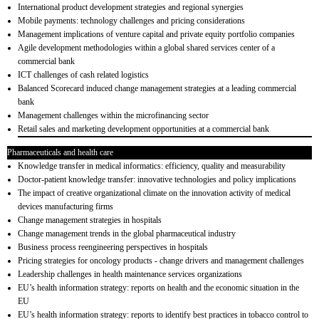
International product development strategies and regional synergies
Mobile payments: technology challenges and pricing considerations
Management implications of venture capital and private equity portfolio companies
Agile development methodologies within a global shared services center of a
commercial bank
ICT challenges of cash related logistics
Balanced Scorecard induced change management strategies at a leading commercial
bank
Management challenges within the microfinancing sector
Retail sales and marketing development opportunities at a commercial bank
Pharmaceuticals and health care
Knowledge transfer in medical informatics: efficiency, quality and measurability
Doctor-patient knowledge transfer: innovative technologies and policy implications
The impact of creative organizational climate on the innovation activity of medical
devices manufacturing firms
Change management strategies in hospitals
Change management trends in the global pharmaceutical industry
Business process reengineering perspectives in hospitals
Pricing strategies for oncology products - change drivers and management challenges
Leadership challenges in health maintenance services organizations
EU’s health information strategy: reports on health and the economic situation in the
EU
EU’s health information strategy: reports to identify best practices in tobacco control to