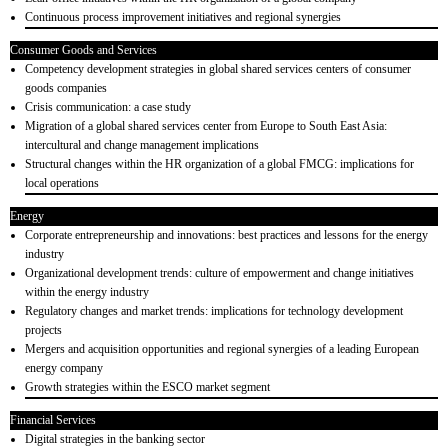
Continuous process improvement initiatives and regional synergies
Consumer Goods and Services
Competency development strategies in global shared services centers of consumer
goods companies
Crisis communication: a case study
Migration of a global shared services center from Europe to South East Asia:
intercultural and change management implications
Structural changes within the HR organization of a global FMCG: implications for
local operations
Energy
Corporate entrepreneurship and innovations: best practices and lessons for the energy
industry
Organizational development trends: culture of empowerment and change initiatives
within the energy industry
Regulatory changes and market trends: implications for technology development
projects
Mergers and acquisition opportunities and regional synergies of a leading European
energy company
Growth strategies within the ESCO market segment
Financial Services
Digital strategies in the banking sector