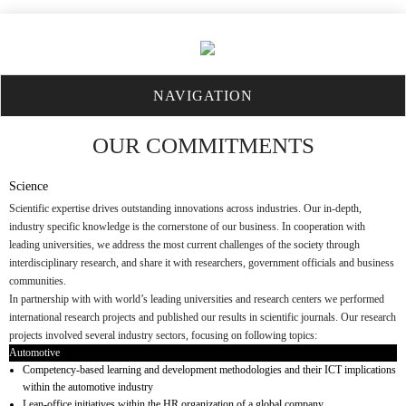
NAVIGATION
OUR COMMITMENTS
Science
Scientific expertise drives outstanding innovations across industries. Our in-depth,
industry specific knowledge is the cornerstone of our business. In cooperation with
leading universities, we address the most current challenges of the society through
interdisciplinary research, and share it with researchers, government officials and business
communities.
In partnership with with world’s leading universities and research centers we performed
international research projects and published our results in scientific journals. Our research
projects involved several industry sectors, focusing on following topics:
Automotive
Competency-based learning and development methodologies and their ICT implications
within the automotive industry
Lean-office initiatives within the HR organization of a global company