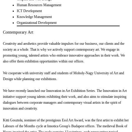
Human Resources Management
ICT Development
Knowledge Management
Organizational Development
Contemporary Art
Creativity and aesthetics provide valuable impulses for our business, our clients and the
society as a whole. That is why we actively support contemporary art. We engage in
promoting young, talented artists who embrace innovative approaches in their work. We
also offer them exhibition opportunities within our offices.
We cooperate with university staff and students of Moholy-Nagy University of Art and
Design while planning our exhibitions.
We have recently launched our Innovation in Art Exhibition Series. The Innovation in Art
initiative support young talents exhibiting their work, and also aims to stimulate inspiring
dialogues between corporate managers and contemporary visual artists in the spirit of
innovation and creativity.
Kitti Gosztola, nominee of the prestigious Essl Art Award, was the first artist to exhibit her
Labours of the Months cycle at Innotica Group's Budapest offices. The medieval Book of