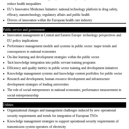
reduce health inequalities
EU’s Innovative Medicines Initiative: national technology platform in drug safety,
efficacy, nanotechnology, regulatory affairs and public health
Drivers of innovation within the European health care industry
Public service and government
Innovation management in Central and Eastern Europe: technology perspectives and
EU policy implications
Performance management models and systems in public sector: major trends and
consequences to national economies
On-line learning and development strategies within the public sector
Tacit knowledge integration into public servant training programs
Efficiency and quality metrics in public sector training and development initiatives
Knowledge management systems and knowledge content portfolios for public sector
Research and development, human resource development and infrastructure
development strategies of leading universities
The role of social entrepreneurs in national economies; performance measurement in
social entrepreneurship
Utilities
Organizational changes and management challenges induced by new operational
security requirements and trends for integration of European TSOs
Knowledge management strategies to support operational security requirements of
transmission system operators of electricity