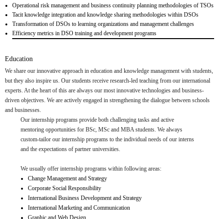
Operational risk management and business continuity planning methodologies of TSOs
Tacit knowledge integration and knowledge sharing methodologies within DSOs
Transformation of DSOs to learning organizations and management challenges
Efficiency metrics in DSO training and development programs
Education
We share our innovative approach in education and knowledge management with students,
but they also inspire us. Our students receive research-led teaching from our international
experts. At the heart of this are always our most innovative technologies and business-
driven objectives. We are actively engaged in strengthening the dialogue between schools
and businesses.
Our internship programs provide both challenging tasks and active
mentoring opportunities for BSc, MSc and MBA students. We always
custom-tailor our internship programs to the individual needs of our interns
and the expectations of partner universities.
We usually offer internship programs within following areas:
Change Management and Strategy
Corporate Social Responsibility
International Business Development and Strategy
International Marketing and Communication
Graphic and Web Design