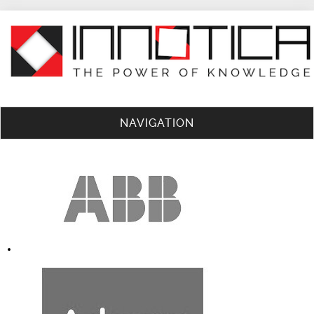
NAVIGATION