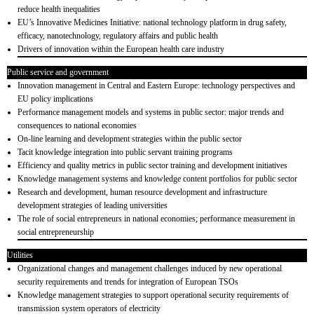
reduce health inequalities
EU’s Innovative Medicines Initiative: national technology platform in drug safety,
efficacy, nanotechnology, regulatory affairs and public health
Drivers of innovation within the European health care industry
Public service and government
Innovation management in Central and Eastern Europe: technology perspectives and
EU policy implications
Performance management models and systems in public sector: major trends and
consequences to national economies
On-line learning and development strategies within the public sector
Tacit knowledge integration into public servant training programs
Efficiency and quality metrics in public sector training and development initiatives
Knowledge management systems and knowledge content portfolios for public sector
Research and development, human resource development and infrastructure
development strategies of leading universities
The role of social entrepreneurs in national economies; performance measurement in
social entrepreneurship
Utilities
Organizational changes and management challenges induced by new operational
security requirements and trends for integration of European TSOs
Knowledge management strategies to support operational security requirements of
transmission system operators of electricity