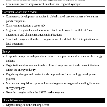
Continuous process improvement initiatives and regional synergies
Consumer Goods and Services
Competency development strategies in global shared services centers of consumer
goods companies
Crisis communication: a case study
Migration of a global shared services center from Europe to South East Asia:
intercultural and change management implications
Structural changes within the HR organization of a global FMCG: implications for
local operations
Energy
Corporate entrepreneurship and innovations: best practices and lessons for the energy
industry
Organizational development trends: culture of empowerment and change initiatives
within the energy industry
Regulatory changes and market trends: implications for technology development
projects
Mergers and acquisition opportunities and regional synergies of a leading European
energy company
Growth strategies within the ESCO market segment
Financial Services
Digital strategies in the banking sector