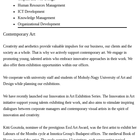
Human Resources Management
ICT Development
Knowledge Management
Organizational Development
Contemporary Art
Creativity and aesthetics provide valuable impulses for our business, our clients and the
society as a whole. That is why we actively support contemporary art. We engage in
promoting young, talented artists who embrace innovative approaches in their work. We
also offer them exhibition opportunities within our offices.
We cooperate with university staff and students of Moholy-Nagy University of Art and
Design while planning our exhibitions.
We have recently launched our Innovation in Art Exhibition Series. The Innovation in Art
initiative support young talents exhibiting their work, and also aims to stimulate inspiring
dialogues between corporate managers and contemporary visual artists in the spirit of
innovation and creativity.
Kitti Gosztola, nominee of the prestigious Essl Art Award, was the first artist to exhibit her
Labours of the Months cycle at Innotica Group's Budapest offices. The medieval Book of