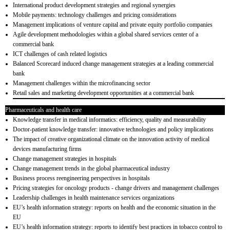
International product development strategies and regional synergies
Mobile payments: technology challenges and pricing considerations
Management implications of venture capital and private equity portfolio companies
Agile development methodologies within a global shared services center of a
commercial bank
ICT challenges of cash related logistics
Balanced Scorecard induced change management strategies at a leading commercial
bank
Management challenges within the microfinancing sector
Retail sales and marketing development opportunities at a commercial bank
Pharmaceuticals and health care
Knowledge transfer in medical informatics: efficiency, quality and measurability
Doctor-patient knowledge transfer: innovative technologies and policy implications
The impact of creative organizational climate on the innovation activity of medical
devices manufacturing firms
Change management strategies in hospitals
Change management trends in the global pharmaceutical industry
Business process reengineering perspectives in hospitals
Pricing strategies for oncology products - change drivers and management challenges
Leadership challenges in health maintenance services organizations
EU’s health information strategy: reports on health and the economic situation in the
EU
EU’s health information strategy: reports to identify best practices in tobacco control to