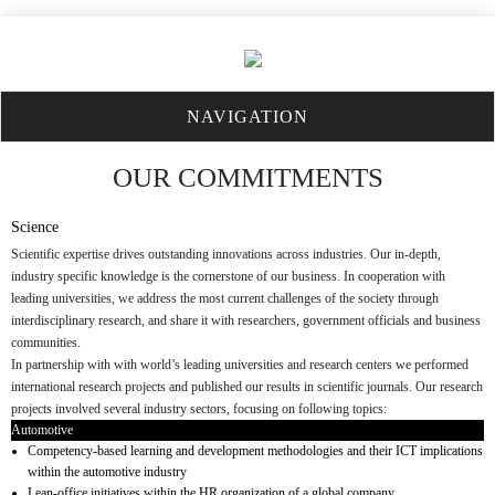
NAVIGATION
OUR COMMITMENTS
Science
Scientific expertise drives outstanding innovations across industries. Our in-depth,
industry specific knowledge is the cornerstone of our business. In cooperation with
leading universities, we address the most current challenges of the society through
interdisciplinary research, and share it with researchers, government officials and business
communities.
In partnership with with world’s leading universities and research centers we performed
international research projects and published our results in scientific journals. Our research
projects involved several industry sectors, focusing on following topics:
Automotive
Competency-based learning and development methodologies and their ICT implications
within the automotive industry
Lean-office initiatives within the HR organization of a global company