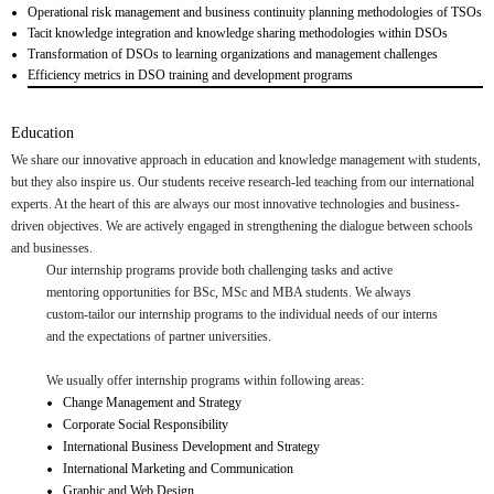
Operational risk management and business continuity planning methodologies of TSOs
Tacit knowledge integration and knowledge sharing methodologies within DSOs
Transformation of DSOs to learning organizations and management challenges
Efficiency metrics in DSO training and development programs
Education
We share our innovative approach in education and knowledge management with students,
but they also inspire us. Our students receive research-led teaching from our international
experts. At the heart of this are always our most innovative technologies and business-
driven objectives. We are actively engaged in strengthening the dialogue between schools
and businesses.
Our internship programs provide both challenging tasks and active
mentoring opportunities for BSc, MSc and MBA students. We always
custom-tailor our internship programs to the individual needs of our interns
and the expectations of partner universities.
We usually offer internship programs within following areas:
Change Management and Strategy
Corporate Social Responsibility
International Business Development and Strategy
International Marketing and Communication
Graphic and Web Design